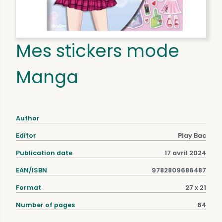
Mes stickers mode
Manga
Author
Editor
Play Bac
Publication date
17 avril 2024
EAN/ISBN
9782809686487
Format
27 x 21
Number of pages
64