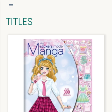
TITLES