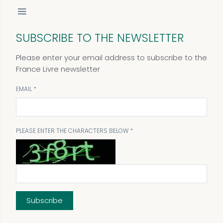
SUBSCRIBE TO THE NEWSLETTER
Please enter your email address to subscribe to the
France Livre newsletter
EMAIL
PLEASE ENTER THE CHARACTERS BELOW
Subscribe