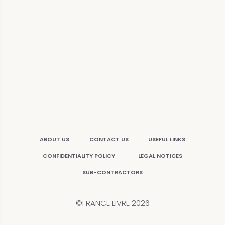
ABOUT US
CONTACT US
USEFUL LINKS
CONFIDENTIALITY POLICY
LEGAL NOTICES
SUB-CONTRACTORS
©FRANCE LIVRE
2026